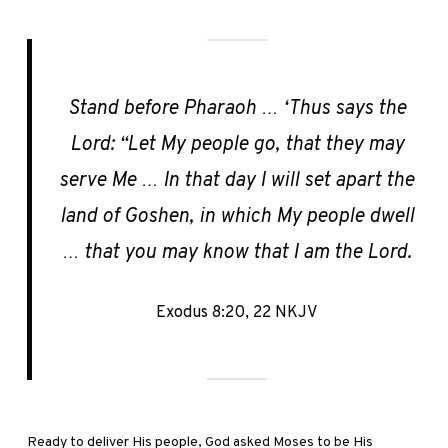
Stand before Pharaoh … ‘Thus says the
Lord: “Let My people go, that they may
serve Me … In that day I will set apart the
land of Goshen, in which My people dwell
… that you may know that I am the Lord.
Exodus 8:20, 22 NKJV
Ready to deliver His people, God asked Moses to be His