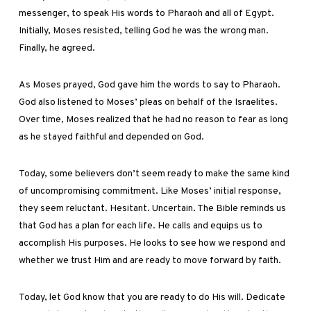
messenger, to speak His words to Pharaoh and all of Egypt.
Initially, Moses resisted, telling God he was the wrong man.
Finally, he agreed.
As Moses prayed, God gave him the words to say to Pharaoh.
God also listened to Moses’ pleas on behalf of the Israelites.
Over time, Moses realized that he had no reason to fear as long
as he stayed faithful and depended on God.
Today, some believers don’t seem ready to make the same kind
of uncompromising commitment. Like Moses’ initial response,
they seem reluctant. Hesitant. Uncertain. The Bible reminds us
that God has a plan for each life. He calls and equips us to
accomplish His purposes. He looks to see how we respond and
whether we trust Him and are ready to move forward by faith.
Today, let God know that you are ready to do His will. Dedicate