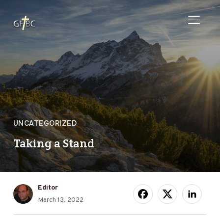
TOGGL
UNCATEGORIZED
Taking a Stand
Editor
March 13, 2022