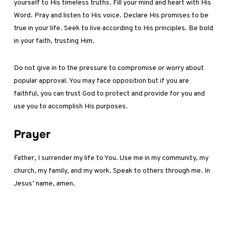
yourself to His timeless truths. Fill your mind and heart with His
Word. Pray and listen to His voice. Declare His promises to be
true in your life. Seek to live according to His principles. Be bold
in your faith, trusting Him.
Do not give in to the pressure to compromise or worry about
popular approval. You may face opposition but if you are
faithful, you can trust God to protect and provide for you and
use you to accomplish His purposes.
Prayer
Father, I surrender my life to You. Use me in my community, my
church, my family, and my work. Speak to others through me. In
Jesus’ name, amen.