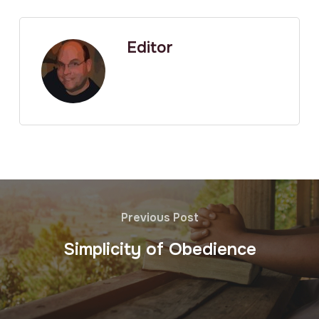
Editor
Previous Post
Simplicity of Obedience