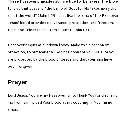
These Passover principles still are true for believers. The Bible
tells us that Jesus is “the Lamb of God, for He takes away the
sin of the world” (John 1:29). Just like the lamb of the Passover,
Jesus’ blood provides deliverance, protection, and freedom.
His blood “cleanses us from all sin” (1 John 1:7).
Passover begins at sundown today. Make this a season of
reflection, to remember all God has done for you. Be sure you
are protected by the blood of Jesus and that your sins have
been forgiven.
Prayer
Lord Jesus, You are my Passover lamb. Thank You for cleansing
me from sin. I plead Your blood as my covering. In Your name,
amen.