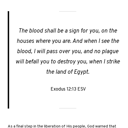
The blood shall be a sign for you, on the
houses where you are. And when I see the
blood, I will pass over you, and no plague
will befall you to destroy you, when I strike
the land of Egypt.
Exodus 12:13 ESV
As a final step in the liberation of His people, God warned that