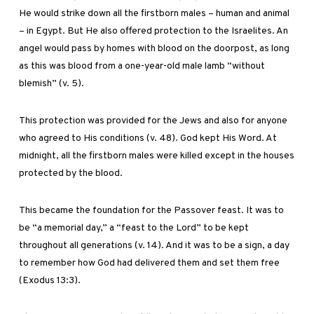
He would strike down all the firstborn males – human and animal
– in Egypt. But He also offered protection to the Israelites. An
angel would pass by homes with blood on the doorpost, as long
as this was blood from a one-year-old male lamb “without
blemish” (v. 5).
This protection was provided for the Jews and also for anyone
who agreed to His conditions (v. 48). God kept His Word. At
midnight, all the firstborn males were killed except in the houses
protected by the blood.
This became the foundation for the Passover feast. It was to
be “a memorial day,” a “feast to the Lord” to be kept
throughout all generations (v. 14). And it was to be a sign, a day
to remember how God had delivered them and set them free
(Exodus 13:3).