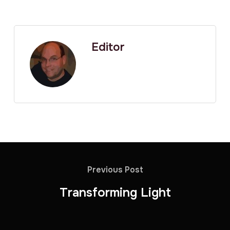
Editor
Previous Post
Transforming Light