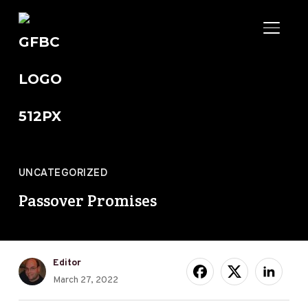
TOGGL
UNCATEGORIZED
Passover Promises
Editor
March 27, 2022