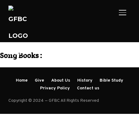
TOGGL
Song Books :
Home
Give
About Us
History
Bible Study
Privacy Policy
Contact us
Copyright © 2024 — GFBC All Rights Reserved