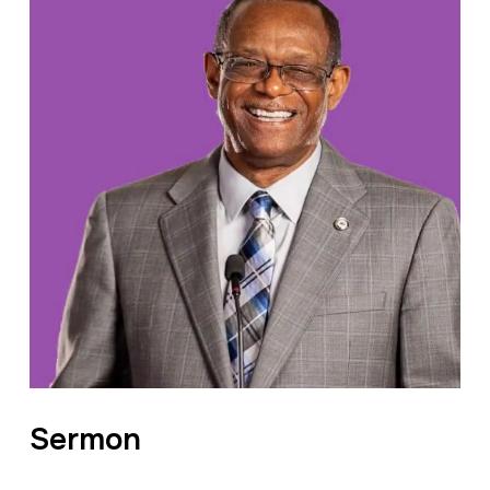
Sermon