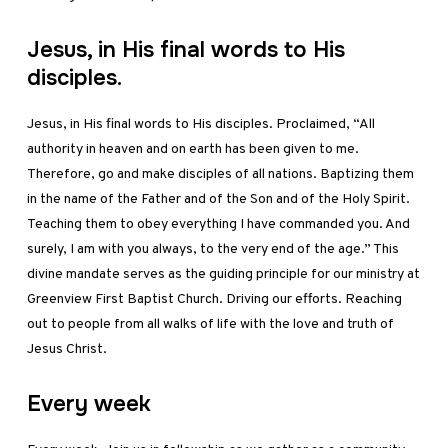
Jesus, in His final words to His
disciples.
Jesus, in His final words to His disciples. Proclaimed, “All
authority in heaven and on earth has been given to me.
Therefore, go and make disciples of all nations. Baptizing them
in the name of the Father and of the Son and of the Holy Spirit.
Teaching them to obey everything I have commanded you. And
surely, I am with you always, to the very end of the age.” This
divine mandate serves as the guiding principle for our ministry at
Greenview First Baptist Church. Driving our efforts. Reaching
out to people from all walks of life with the love and truth of
Jesus Christ.
Every week