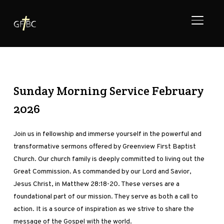
TOGGL
Sunday Morning Service February
2026
Join us in fellowship and immerse yourself in the powerful and
transformative sermons offered by Greenview First Baptist
Church. Our church family is deeply committed to living out the
Great Commission. As commanded by our Lord and Savior,
Jesus Christ, in Matthew 28:18-20. These verses are a
foundational part of our mission. They serve as both a call to
action. It is a source of inspiration as we strive to share the
message of the Gospel with the world.