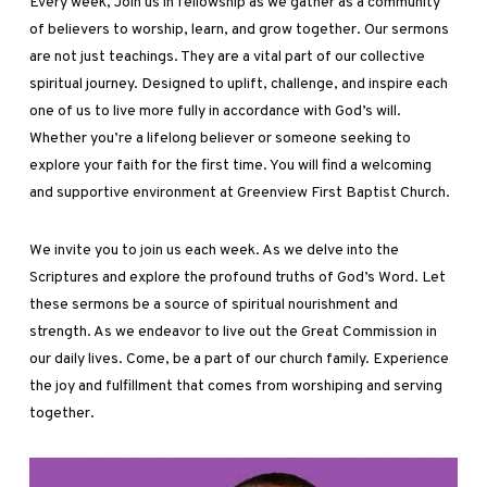
Every week, Join us in fellowship as we gather as a community
of believers to worship, learn, and grow together. Our sermons
are not just teachings. They are a vital part of our collective
spiritual journey. Designed to uplift, challenge, and inspire each
one of us to live more fully in accordance with God’s will.
Whether you’re a lifelong believer or someone seeking to
explore your faith for the first time. You will find a welcoming
and supportive environment at Greenview First Baptist Church.
We invite you to join us each week. As we delve into the
Scriptures and explore the profound truths of God’s Word. Let
these sermons be a source of spiritual nourishment and
strength. As we endeavor to live out the Great Commission in
our daily lives. Come, be a part of our church family. Experience
the joy and fulfillment that comes from worshiping and serving
together.