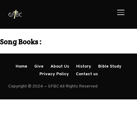
TOGGL
Song Books :
Home
Give
About Us
History
Bible Study
Privacy Policy
Contact us
Copyright © 2024 — GFBC All Rights Reserved