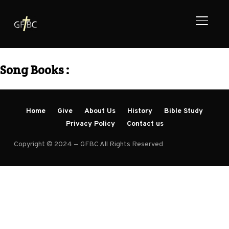
TOGGL
Song Books :
Home
Give
About Us
History
Bible Study
Privacy Policy
Contact us
Copyright © 2024 — GFBC All Rights Reserved