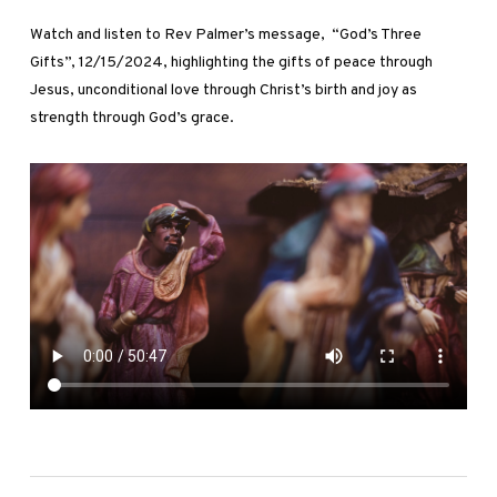
Watch and listen to Rev Palmer’s message, “God’s Three
Gifts”, 12/15/2024, highlighting the gifts of peace through
Jesus, unconditional love through Christ’s birth and joy as
strength through God’s grace.