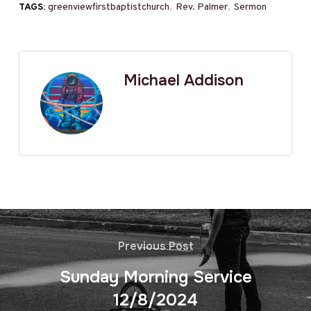
TAGS:
greenviewfirstbaptistchurch
,
Rev. Palmer
,
Sermon
Michael Addison
Previous Post
Sunday Morning Service
12/8/2024