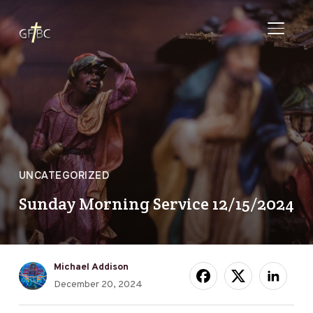
TOGGL
UNCATEGORIZED
Sunday Morning Service 12/15/2024
Michael Addison
December 20, 2024