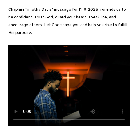
Chaplain Timothy Davis’ message for 11-9-2025, reminds us to
be confident. Trust God, guard your heart, speak life, and
encourage others. Let God shape you and help you rise to fulfill
His purpose.