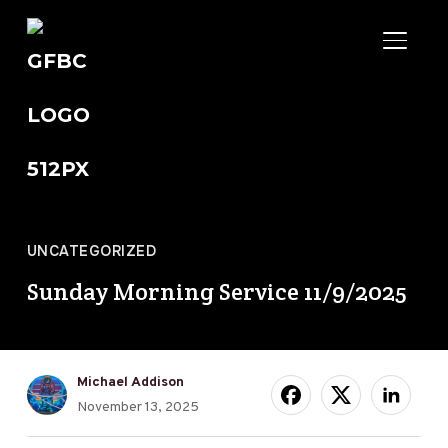
TOGGL
UNCATEGORIZED
Sunday Morning Service 11/9/2025
Michael Addison
November 13, 2025