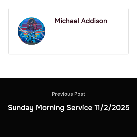
Michael Addison
Previous Post
Sunday Morning Service 11/2/2025