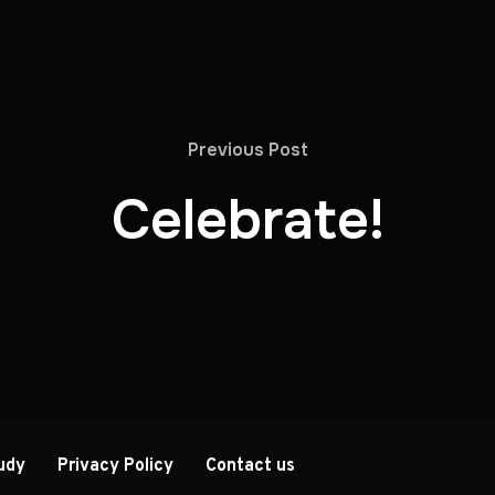
Previous Post
Celebrate!
udy
Privacy Policy
Contact us