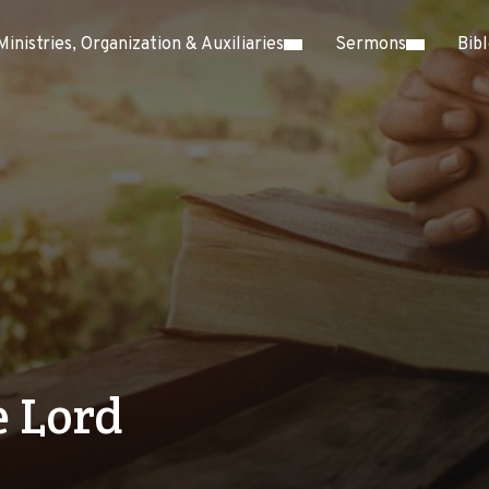
Ministries, Organization & Auxiliaries
Sermons
Bib
 Lord