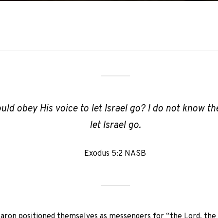
uld obey His voice to let Israel go? I do not know the
let Israel go.
Exodus 5:2 NASB
ron positioned themselves as messengers for “the Lord, the Go