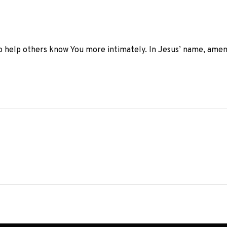
o help others know You more intimately. In Jesus’ name, amen