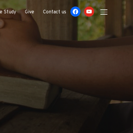
facebook
youtube
le Study
Give
Contact us
TOGGLE SIDE