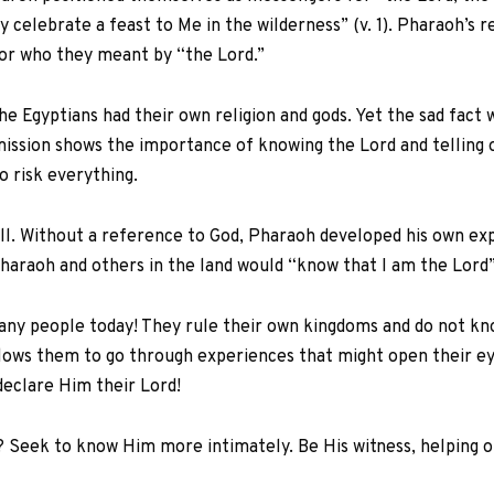
 celebrate a feast to Me in the wilderness” (v. 1). Pharaoh’s r
 or who they meant by “the Lord.”
the Egyptians had their own religion and gods. Yet the sad fact
ission shows the importance of knowing the Lord and telling
 risk everything.
ll. Without a reference to God, Pharaoh developed his own exp
haraoh and others in the land would “know that I am the Lord”
any people today! They rule their own kingdoms and do not know
allows them to go through experiences that might open their e
eclare Him their Lord!
? Seek to know Him more intimately. Be His witness, helping oth