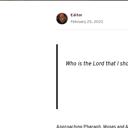
Editor
February 25, 2022
Who is the Lord that I sho
Approaching Pharaoh, Moses and Aa