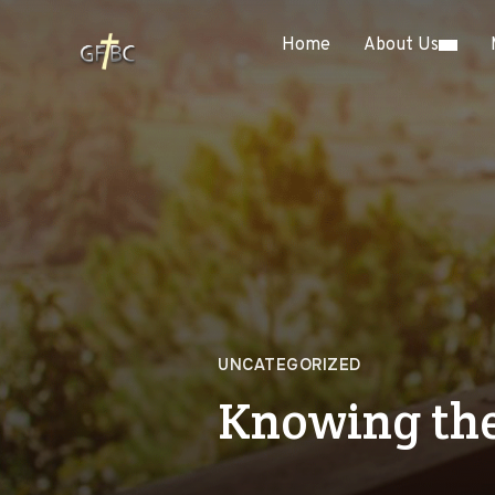
Home
About Us
UNCATEGORIZED
Knowing the