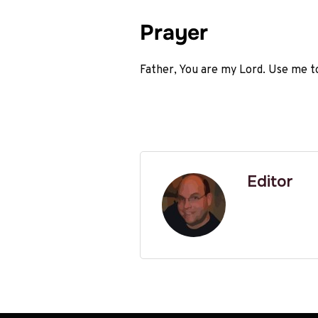
Prayer
Father, You are my Lord. Use me t
Editor