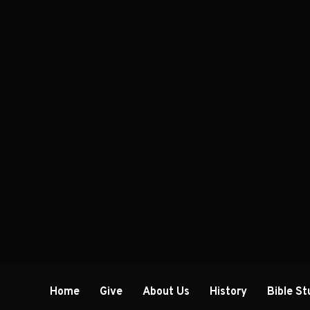
Home
Give
About Us
History
Bible St