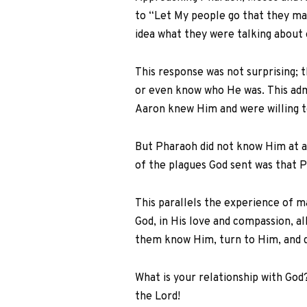
to “Let My people go that they may
idea what they were talking about
This response was not surprising; 
or even know who He was. This adm
Aaron knew Him and were willing to
But Pharaoh did not know Him at a
of the plagues God sent was that P
This parallels the experience of m
God, in His love and compassion, 
them know Him, turn to Him, and d
What is your relationship with God
the Lord!