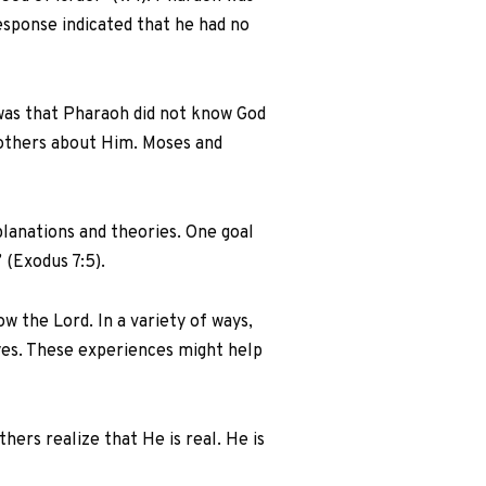
esponse indicated that he had no
 was that Pharaoh did not know God
 others about Him. Moses and
lanations and theories. One goal
 (Exodus 7:5).
 the Lord. In a variety of ways,
yes. These experiences might help
ers realize that He is real. He is