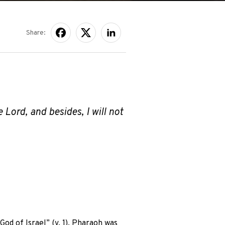
Share:
 Lord, and besides, I will not
d of Israel” (v. 1). Pharaoh was